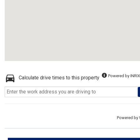
Powered by INRIX
Calculate drive times to this property
Powered by