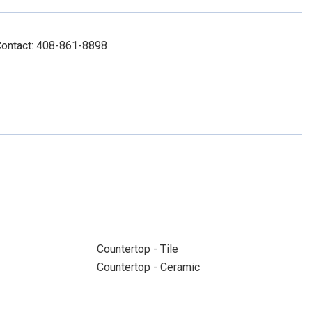
Contact: 408-861-8898
Countertop - Tile
Countertop - Ceramic