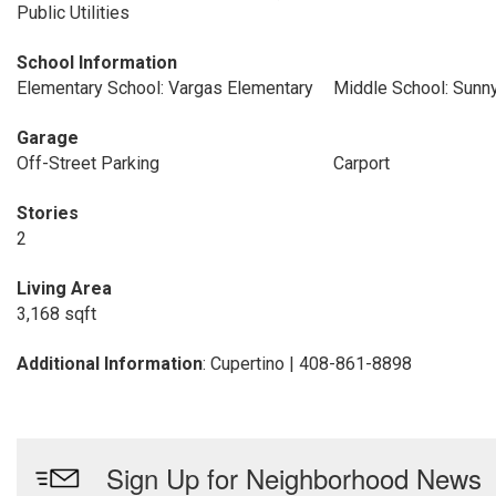
Public Utilities
School Information
Elementary School: Vargas Elementary
Middle School: Sunn
Garage
Off-Street Parking
Carport
Stories
2
Living Area
3,168 sqft
Additional Information
: Cupertino | 408-861-8898