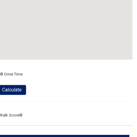
® Drive Time
Calculate
Walk Score®