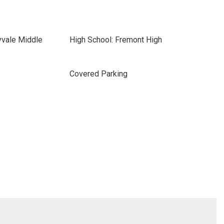
yvale Middle
High School: Fremont High
Covered Parking