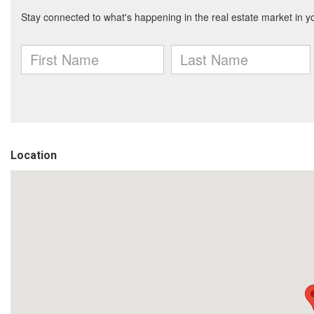
Location