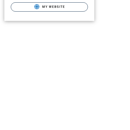
MY WEBSITE