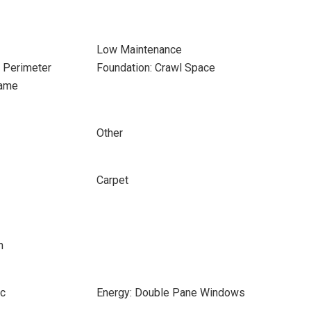
Low Maintenance
e Perimeter
Foundation: Crawl Space
rame
Other
Carpet
h
ic
Energy: Double Pane Windows