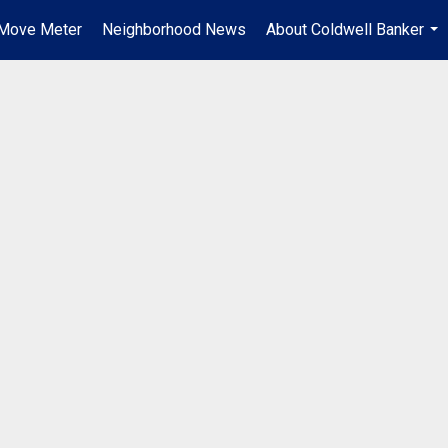
Move Meter
Neighborhood News
About Coldwell Banker
...