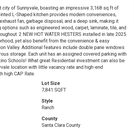
 city of Sunnyvale, boasting an impressive 3,168 sq ft of
pointed L-Shaped kitchen provides modern conveniences,
 exhaust fan, garbage disposal, and a deep sink, making it
ng options such as engineered wood, carpet, laminate, tile, and
e throughout. 2 NEW HOT WATER HESTERS installed in late 2025.
orhood, yet also benefit from the convenience & easy
con Valley. Additional features include double pane windows
nerous storage. Each unit has an assigned covered parking with
ino Schools! What great Residential investment can also be
vale location with little vacancy rate and high-end
th high CAP Rate.
Lot Size
7,841 SQFT
Style
Ranch
County
Santa Clara County