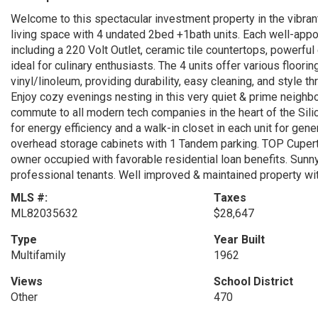
Welcome to this spectacular investment property in the vibrant
living space with 4 undated 2bed +1bath units. Each well-ap
including a 220 Volt Outlet, ceramic tile countertops, powerful
ideal for culinary enthusiasts. The 4 units offer various floori
vinyl/linoleum, providing durability, easy cleaning, and styl
Enjoy cozy evenings nesting in this very quiet & prime neighb
commute to all modern tech companies in the heart of the Sili
for energy efficiency and a walk-in closet in each unit for ge
overhead storage cabinets with 1 Tandem parking. TOP Cupert
owner occupied with favorable residential loan benefits. Sunny
professional tenants. Well improved & maintained property wi
MLS #:
Taxes
ML82035632
$28,647
Type
Year Built
Multifamily
1962
Views
School District
Other
470