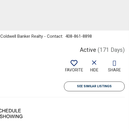
g, Coldwell Banker Realty - Contact: 408-861-8898
Active
(171 Days)
FAVORITE
HIDE
SHARE
SEE SIMILAR LISTINGS