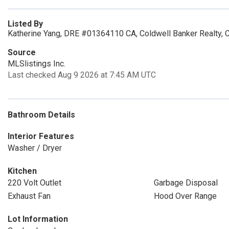
Listed By
Katherine Yang, DRE #01364110 CA, Coldwell Banker Realty, 
Source
MLSlistings Inc.
Last checked Aug 9 2026 at 7:45 AM UTC
Bathroom Details
Interior Features
Washer / Dryer
Kitchen
220 Volt Outlet
Garbage Disposal
Exhaust Fan
Hood Over Range
Lot Information