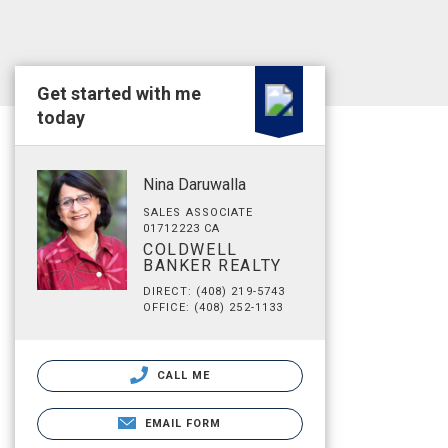
Get started with me
today
Nina Daruwalla
SALES ASSOCIATE
01712223 CA
COLDWELL
BANKER REALTY
DIRECT: (408) 219-5743
OFFICE: (408) 252-1133
CALL ME
EMAIL FORM