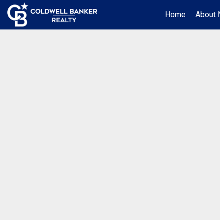
Home
About 