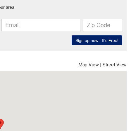
Map View
|
Street View