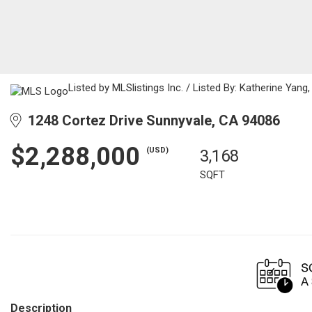
Listed by MLSlistings Inc. / Listed By: Katherine Yan
1248 Cortez Drive Sunnyvale, CA 94086
$2,288,000
(USD)
3,168
SQFT
Description