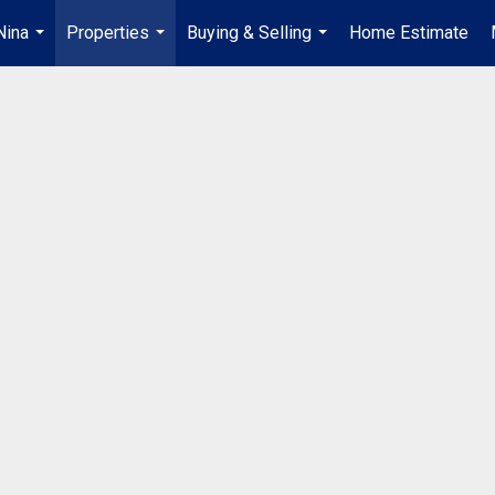
Nina
Properties
Buying & Selling
Home Estimate
...
...
...