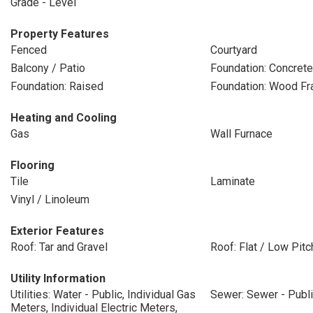
Grade - Level
Property Features
Fenced
Courtyard
Balcony / Patio
Foundation: Concret
Foundation: Raised
Foundation: Wood F
Heating and Cooling
Gas
Wall Furnace
Flooring
Tile
Laminate
Vinyl / Linoleum
Exterior Features
Roof: Tar and Gravel
Roof: Flat / Low Pitc
Utility Information
Utilities: Water - Public, Individual Gas
Sewer: Sewer - Publ
Meters, Individual Electric Meters,