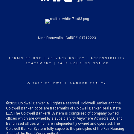
Nina Daruwalla | CalRE#: 01712223
TERMS OF USE
|
PRIVACY POLICY
|
ACCESSIBILITY
STATEMENT
|
FAIR HOUSING NOTICE
© 2025 COLDWELL BANKER REALTY
©2025 Coldwell Banker. All Rights Reserved. Coldwell Banker and the
Coldwell Banker logos are trademarks of Coldwell Banker Real Estate
LLC. The Coldwell Banker® System is comprised of company owned
offices which are owned by a subsidiary of Anywhere Advisors LLC and
franchised offices which are independently owned and operated. The
Coldwell Banker System fully supports the principles of the Fair Housing
Act and the Equal Opportunity Act.