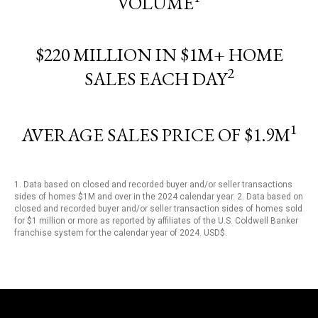
VOLUME
$220 MILLION IN $1M+ HOME
2
SALES EACH DAY
1
AVERAGE SALES PRICE OF $1.9M
1. Data based on closed and recorded buyer and/or seller transactions
sides of homes $1M and over in the 2024 calendar year. 2. Data based on
closed and recorded buyer and/or seller transaction sides of homes sold
for $1 million or more as reported by affiliates of the U.S. Coldwell Banker
franchise system for the calendar year of 2024. USD$.