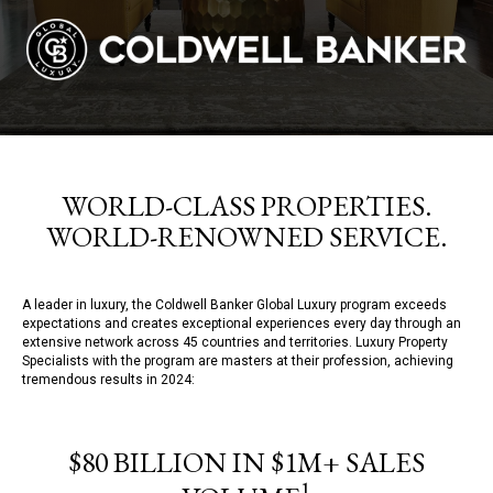
WORLD-CLASS PROPERTIES.
WORLD-RENOWNED SERVICE.
A leader in luxury, the Coldwell Banker Global Luxury program exceeds
expectations and creates exceptional experiences every day through an
extensive network across 45 countries and territories. Luxury Property
Specialists with the program are masters at their profession, achieving
tremendous results in 2024:
$80 BILLION IN $1M+ SALES
1