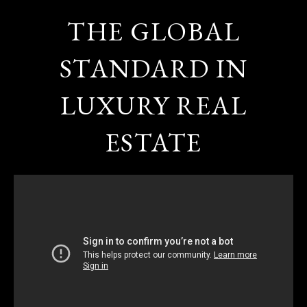
THE GLOBAL
STANDARD IN
LUXURY REAL
ESTATE