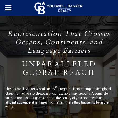
Representation That Crosses
Oceans, Continents, and
Language Barriers
UNPARALLELED
GLOBAL REACH
®
The Coldwell Banker Global Luxury
program offers an impressive global
stage from which to showcase your extraordinary property. A complete
suite of tools is designed to share the beauty of your home with an
affluent audience at all times, no matter where they happen to be in the
world.