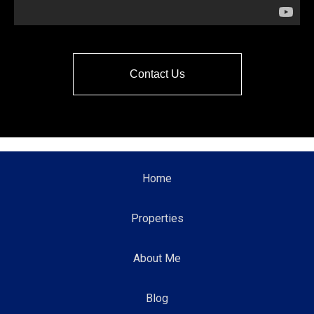
Contact Us
Home
Properties
About Me
Blog