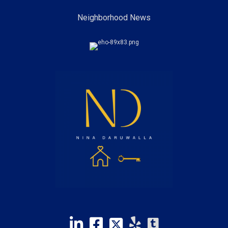
Neighborhood News