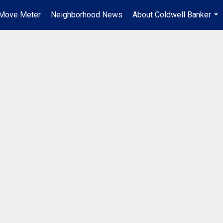
Move Meter
Neighborhood News
About Coldwell Banker
...