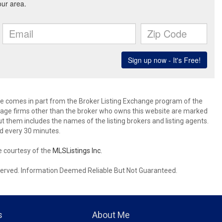
site comes in part from the Broker Listing Exchange program of the
rage firms other than the broker who owns this website are marked
 them includes the names of the listing brokers and listing agents.
d every 30 minutes.
e courtesy of the
MLSListings Inc.
reserved. Information Deemed Reliable But Not Guaranteed.
s
About Me