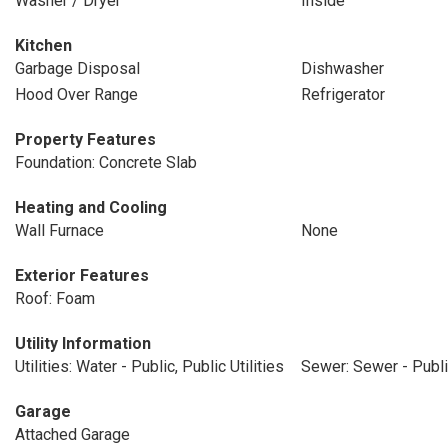
Washer / Dryer
Inside
Kitchen
Garbage Disposal
Dishwasher
Hood Over Range
Refrigerator
Property Features
Foundation: Concrete Slab
Heating and Cooling
Wall Furnace
None
Exterior Features
Roof: Foam
Utility Information
Utilities: Water - Public, Public Utilities
Sewer: Sewer - Publ
Garage
Attached Garage