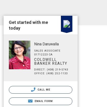
Get started with me
today
Nina Daruwalla
SALES ASSOCIATE
01712223 CA
COLDWELL
BANKER REALTY
DIRECT: (408) 219-5743
OFFICE: (408) 252-1133
CALL ME
EMAIL FORM