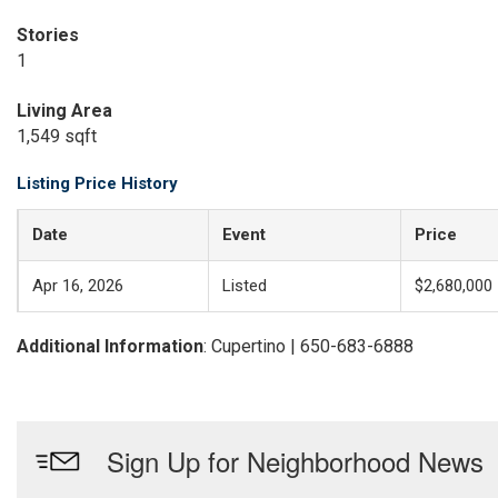
Stories
1
Living Area
1,549 sqft
Listing Price History
Date
Event
Price
Apr 16, 2026
Listed
$2,680,000
Additional Information
: Cupertino | 650-683-6888