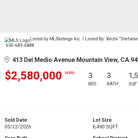
Listed by MLSlistings Inc. / Listed By: Xinzhi "Stefan
650-683-6888
413 Del Medio Avenue Mountain View, CA 9
$2,580,000
(USD)
3
3
1,
BED
BATH
SQF
Sold Date:
Lot Size
05/22/2026
6,490 SQFT