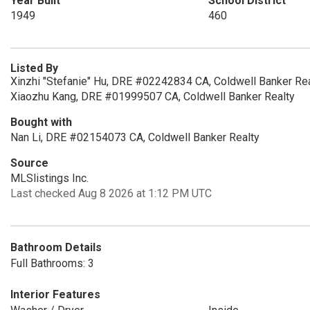
Year Built
School District
1949
460
Listed By
Xinzhi "Stefanie" Hu, DRE #02242834 CA, Coldwell Banker Rea
Xiaozhu Kang, DRE #01999507 CA, Coldwell Banker Realty
Bought with
Nan Li, DRE #02154073 CA, Coldwell Banker Realty
Source
MLSlistings Inc.
Last checked Aug 8 2026 at 1:12 PM UTC
Bathroom Details
Full Bathrooms: 3
Interior Features