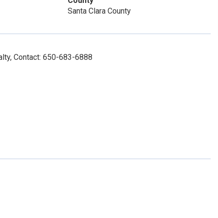
County
Santa Clara County
lty, Contact: 650-683-6888