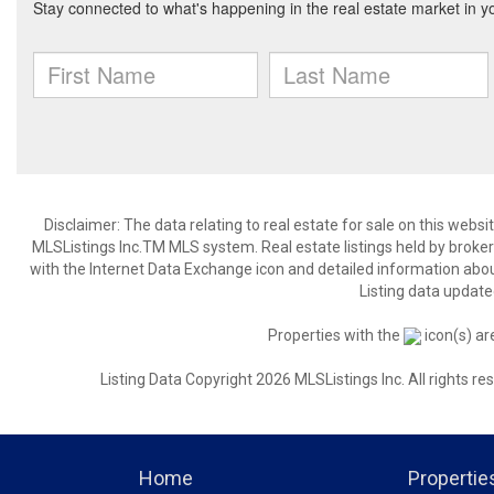
Disclaimer: The data relating to real estate for sale on this web
MLSListings Inc.TM MLS system. Real estate listings held by broke
with the Internet Data Exchange icon and detailed information about
Listing data update
Properties with the
icon(s) ar
Listing Data Copyright 2026 MLSListings Inc. All rights 
Home
Propertie