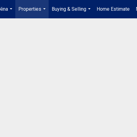
Nina
Properties
Buying & Selling
Home Estimate
...
...
...