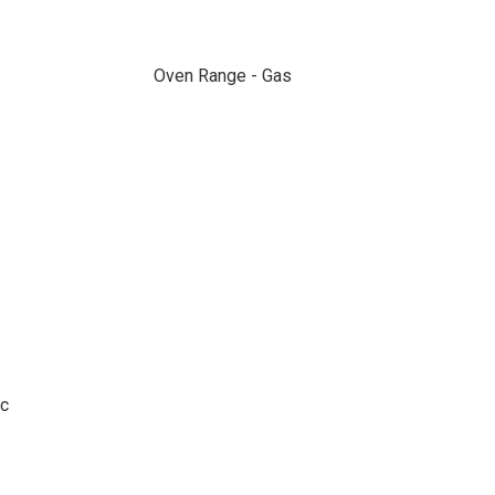
Oven Range - Gas
ic