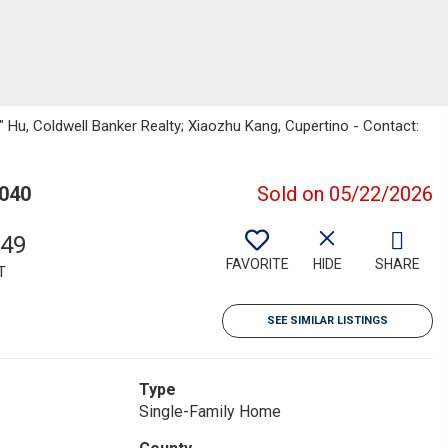
ie" Hu, Coldwell Banker Realty; Xiaozhu Kang, Cupertino - Contact:
4040
Sold on 05/22/2026
549
FAVORITE
HIDE
SHARE
T
SEE SIMILAR LISTINGS
Type
Single-Family Home