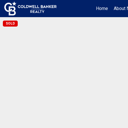
Home
About 
SOLD