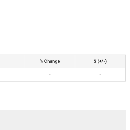
% Change
$ (+/-)
-
-