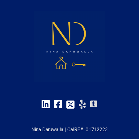
Nina Daruwalla | CalRE#: 01712223