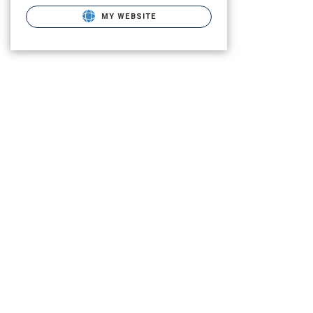
MY WEBSITE