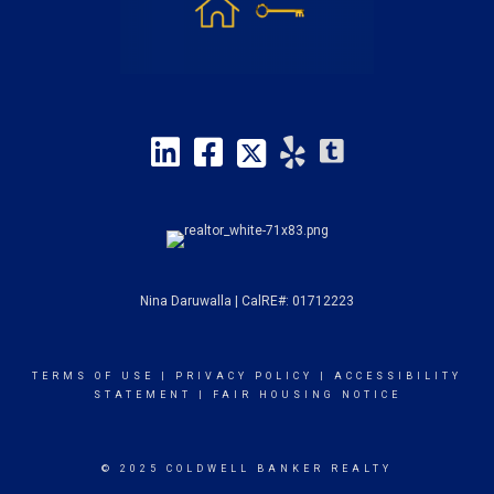
Nina Daruwalla | CalRE#: 01712223
TERMS OF USE
|
PRIVACY POLICY
|
ACCESSIBILITY
STATEMENT
|
FAIR HOUSING NOTICE
© 2025 COLDWELL BANKER REALTY