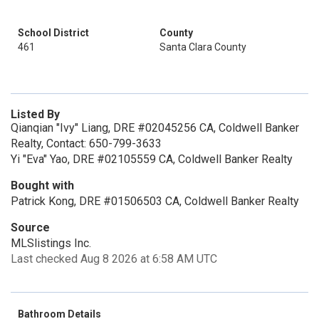
School District
County
461
Santa Clara County
Listed By
Qianqian "Ivy" Liang, DRE #02045256 CA, Coldwell Banker
Realty, Contact: 650-799-3633
Yi "Eva" Yao, DRE #02105559 CA, Coldwell Banker Realty
Bought with
Patrick Kong, DRE #01506503 CA, Coldwell Banker Realty
Source
MLSlistings Inc.
Last checked Aug 8 2026 at 6:58 AM UTC
Bathroom Details