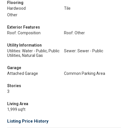
Flooring
Hardwood
Tile
Other
Exterior Features
Roof: Composition
Roof: Other
Utility Information
Utilities: Water - Public, Public
Sewer: Sewer - Public
Utilities, Natural Gas
Garage
Attached Garage
Common Parking Area
Stories
3
Living Area
1,999 sqft
Listing Price History