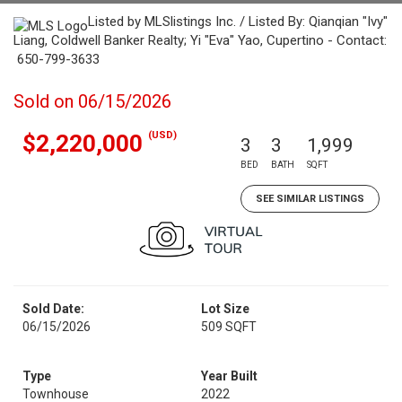
Listed by MLSlistings Inc. / Listed By: Qianqian "Ivy"
Liang, Coldwell Banker Realty; Yi "Eva" Yao, Cupertino - Contact:
650-799-3633
Sold on 06/15/2026
(USD)
$2,220,000
3
3
1,999
BED
BATH
SQFT
SEE SIMILAR LISTINGS
Sold Date:
Lot Size
06/15/2026
509 SQFT
Type
Year Built
Townhouse
2022