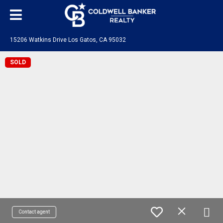
15206 Watkins Drive Los Gatos, CA 95032
SOLD
Contact agent