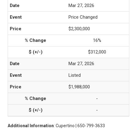
Mar 27, 2026
Price Changed
$2,300,000
16%
$312,000
Mar 27, 2026
Listed
$1,988,000
-
-
Additional Information
: Cupertino | 650-799-3633