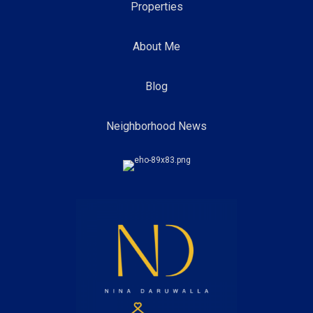
Properties
About Me
Blog
Neighborhood News