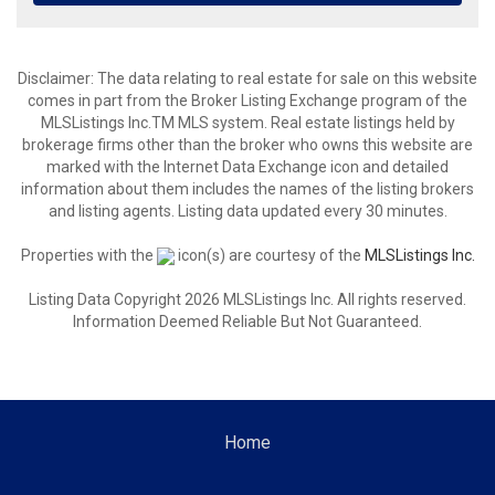
Disclaimer: The data relating to real estate for sale on this website
comes in part from the Broker Listing Exchange program of the
MLSListings Inc.TM MLS system. Real estate listings held by
brokerage firms other than the broker who owns this website are
marked with the Internet Data Exchange icon and detailed
information about them includes the names of the listing brokers
and listing agents. Listing data updated every 30 minutes.
Properties with the
icon(s) are courtesy of the
MLSListings Inc.
Listing Data Copyright 2026 MLSListings Inc. All rights reserved.
Information Deemed Reliable But Not Guaranteed.
Home