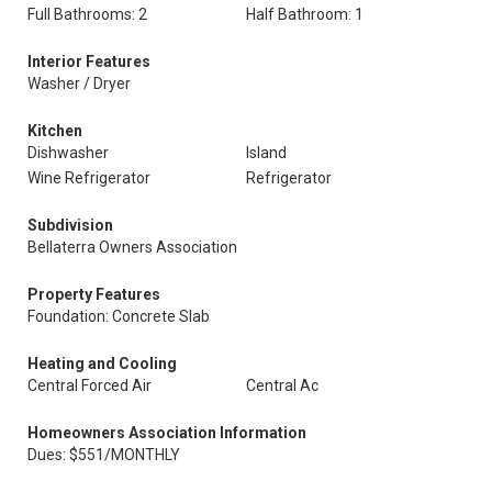
Full Bathrooms: 2
Half Bathroom: 1
Interior Features
Washer / Dryer
Kitchen
Dishwasher
Island
Wine Refrigerator
Refrigerator
Subdivision
Bellaterra Owners Association
Property Features
Foundation: Concrete Slab
Heating and Cooling
Central Forced Air
Central Ac
Homeowners Association Information
Dues: $551/MONTHLY