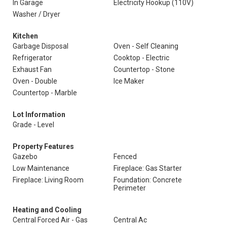
In Garage
Electricity Hookup (110V)
Washer / Dryer
Kitchen
Garbage Disposal
Oven - Self Cleaning
Refrigerator
Cooktop - Electric
Exhaust Fan
Countertop - Stone
Oven - Double
Ice Maker
Countertop - Marble
Lot Information
Grade - Level
Property Features
Gazebo
Fenced
Low Maintenance
Fireplace: Gas Starter
Fireplace: Living Room
Foundation: Concrete
Perimeter
Heating and Cooling
Central Forced Air - Gas
Central Ac