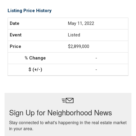
Listing Price History
May 11, 2022
Listed
$2,899,000
-
-