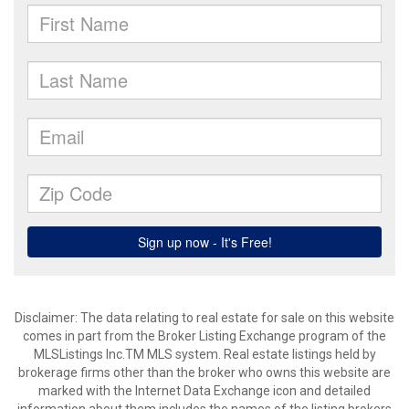
Disclaimer: The data relating to real estate for sale on this website
comes in part from the Broker Listing Exchange program of the
MLSListings Inc.TM MLS system. Real estate listings held by
brokerage firms other than the broker who owns this website are
marked with the Internet Data Exchange icon and detailed