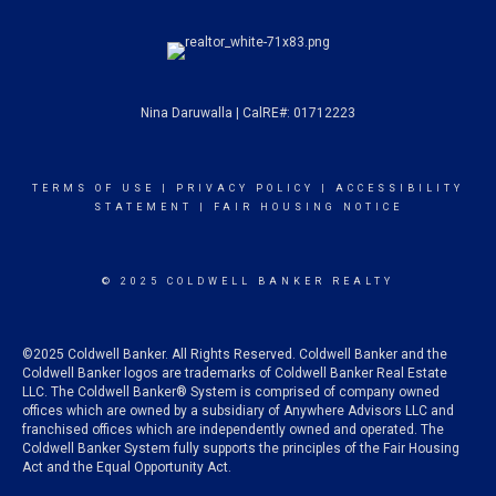
Nina Daruwalla | CalRE#: 01712223
TERMS OF USE
|
PRIVACY POLICY
|
ACCESSIBILITY
STATEMENT
|
FAIR HOUSING NOTICE
© 2025 COLDWELL BANKER REALTY
©2025 Coldwell Banker. All Rights Reserved. Coldwell Banker and the
Coldwell Banker logos are trademarks of Coldwell Banker Real Estate
LLC. The Coldwell Banker® System is comprised of company owned
offices which are owned by a subsidiary of Anywhere Advisors LLC and
franchised offices which are independently owned and operated. The
Coldwell Banker System fully supports the principles of the Fair Housing
Act and the Equal Opportunity Act.