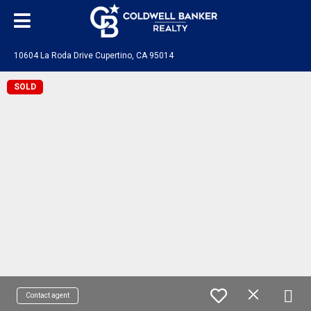
10604 La Roda Drive Cupertino, CA 95014
SOLD
Contact agent