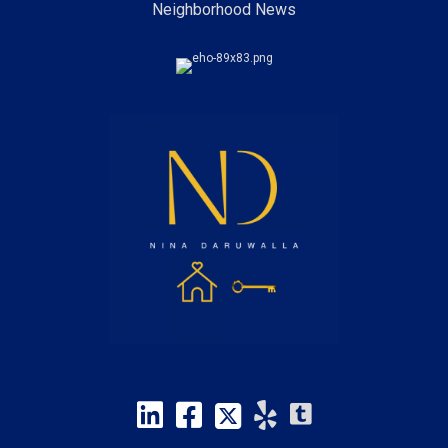
Neighborhood News