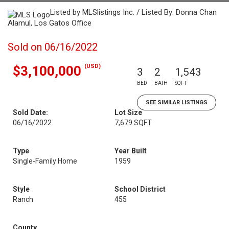
Listed by MLSlistings Inc. / Listed By: Donna Chan
Alamul, Los Gatos Office
Sold on 06/16/2022
(USD)
$3,100,000
3
2
1,543
BED
BATH
SQFT
SEE SIMILAR LISTINGS
Sold Date:
Lot Size
06/16/2022
7,679 SQFT
Type
Year Built
Single-Family Home
1959
Style
School District
Ranch
455
County