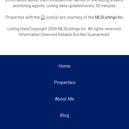
information about them includes the names of the listing brokers
and listing agents. Listing data updated every 30 minutes.
Properties with the
icon(s) are courtesy of the
MLSListings Inc.
Listing Data Copyright 2026 MLSListings Inc. All rights reserved.
Information Deemed Reliable But Not Guaranteed.
Home
Properties
About Me
Blog