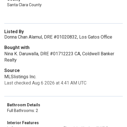
Santa Clara County
Listed By
Donna Chan Alamul, DRE #01020832, Los Gatos Office
Bought with
Nina K. Daruwalla, DRE #01712223 CA, Coldwell Banker
Realty
Source
MLSlistings Inc.
Last checked Aug 6 2026 at 4:41 AM UTC
Bathroom Details
Full Bathrooms: 2
Interior Features