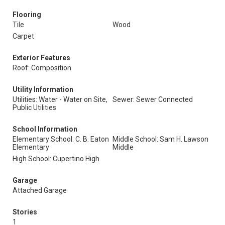
Flooring
Tile
Wood
Carpet
Exterior Features
Roof: Composition
Utility Information
Utilities: Water - Water on Site,
Sewer: Sewer Connected
Public Utilities
School Information
Elementary School: C. B. Eaton
Middle School: Sam H. Lawson
Elementary
Middle
High School: Cupertino High
Garage
Attached Garage
Stories
1